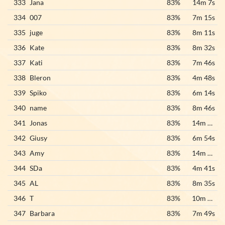
333
Jana
83%
14m 7s
334
007
83%
7m 15s
335
juge
83%
8m 11s
336
Kate
83%
8m 32s
337
Kati
83%
7m 46s
338
Bleron
83%
4m 48s
339
Spiko
83%
6m 14s
340
name
83%
8m 46s
341
Jonas
83%
14m 25s
342
Giusy
83%
6m 54s
343
Amy
83%
14m 19s
344
SDa
83%
4m 41s
345
AL
83%
8m 35s
346
T
83%
10m 43s
347
Barbara
83%
7m 49s