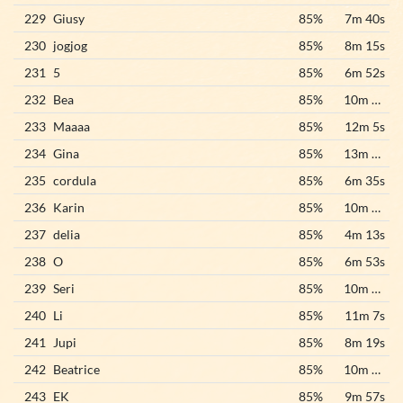
229
Giusy
85%
7m 40s
230
jogjog
85%
8m 15s
231
5
85%
6m 52s
232
Bea
85%
10m 55s
233
Maaaa
85%
12m 5s
234
Gina
85%
13m 45s
235
cordula
85%
6m 35s
236
Karin
85%
10m 33s
237
delia
85%
4m 13s
238
O
85%
6m 53s
239
Seri
85%
10m 38s
240
Li
85%
11m 7s
241
Jupi
85%
8m 19s
242
Beatrice
85%
10m 44s
243
EK
85%
9m 57s