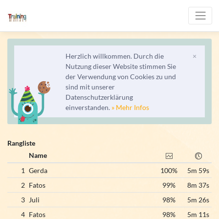
Herzlich willkommen. Durch die
×
Nutzung dieser Website stimmen Sie
der Verwendung von Cookies zu und
sind mit unserer
Datenschutzerklärung
einverstanden.
» Mehr Infos
Rangliste
Name
1
Gerda
100%
5m 59s
2
Fatos
99%
8m 37s
3
Juli
98%
5m 26s
4
Fatos
98%
5m 11s