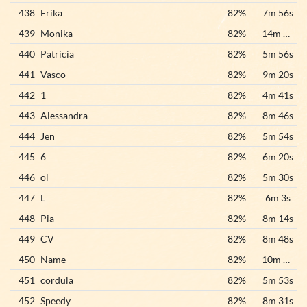
438
Erika
82%
7m 56s
439
Monika
82%
14m 32s
440
Patricia
82%
5m 56s
441
Vasco
82%
9m 20s
442
1
82%
4m 41s
443
Alessandra
82%
8m 46s
444
Jen
82%
5m 54s
445
6
82%
6m 20s
446
ol
82%
5m 30s
447
L
82%
6m 3s
448
Pia
82%
8m 14s
449
CV
82%
8m 48s
450
Name
82%
10m 38s
451
cordula
82%
5m 53s
452
Speedy
82%
8m 31s