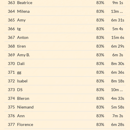
363
Beatrice
83%
9m 1s
364
Milena
83%
13m 20s
365
Amy
83%
6m 31s
366
tg
83%
5m 4s
367
Anton
83%
15m 6s
368
tiren
83%
6m 29s
369
Amy B.
83%
6m 3s
370
Dali
83%
8m 30s
371
gg
83%
6m 36s
372
Isabel
83%
8m 18s
373
DS
83%
10m 34s
374
Bleron
83%
4m 33s
375
Niemand
83%
5m 58s
376
Ann
83%
7m 3s
377
Florence
83%
6m 28s