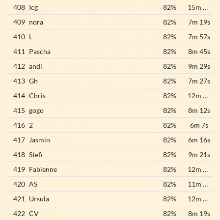
408
Icg
82%
15m 12s
409
nora
82%
7m 19s
410
L
82%
7m 57s
411
Pascha
82%
8m 45s
412
andi
82%
9m 29s
413
Gh
82%
7m 27s
414
Chris
82%
12m 28s
415
gogo
82%
8m 12s
416
2
82%
6m 7s
417
Jasmin
82%
6m 16s
418
Stefi
82%
9m 21s
419
Fabienne
82%
12m 37s
420
AS
82%
11m 57s
421
Ursula
82%
12m 41s
422
CV
82%
8m 19s