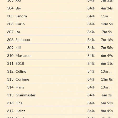
303
xxx
84%
7m 33s
304
Bw
84%
4m 34s
305
Sandra
84%
11m 59s
306
Karin
84%
13m 9s
307
Isa
84%
7m 9s
308
Siiiiuuuu
84%
7m 16s
309
hili
84%
7m 56s
310
Marianne
84%
6m 49s
311
8018
84%
6m 11s
312
Céline
84%
10m 52s
313
Corinne
84%
13m 8s
314
Hans
84%
13m 23s
315
brainmaster
84%
6m 3s
316
Sina
84%
6m 52s
317
Heinz
84%
8m 45s