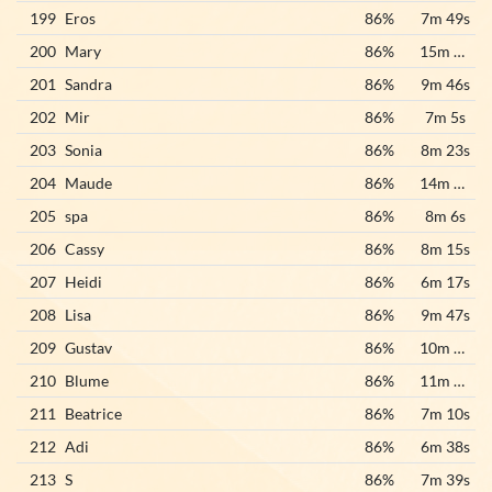
199
Eros
86%
7m 49s
200
Mary
86%
15m 22s
201
Sandra
86%
9m 46s
202
Mir
86%
7m 5s
203
Sonia
86%
8m 23s
204
Maude
86%
14m 20s
205
spa
86%
8m 6s
206
Cassy
86%
8m 15s
207
Heidi
86%
6m 17s
208
Lisa
86%
9m 47s
209
Gustav
86%
10m 23s
210
Blume
86%
11m 41s
211
Beatrice
86%
7m 10s
212
Adi
86%
6m 38s
213
S
86%
7m 39s