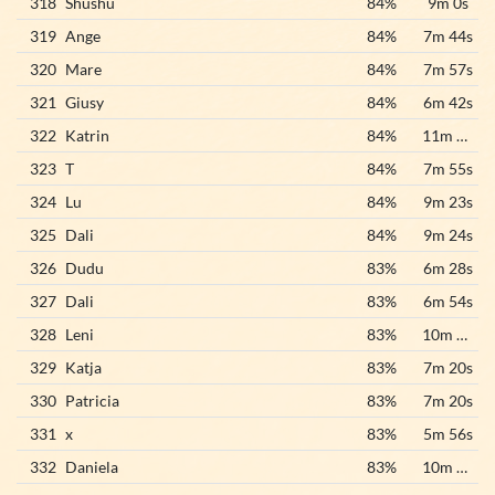
318
Shushu
84%
9m 0s
319
Ange
84%
7m 44s
320
Mare
84%
7m 57s
321
Giusy
84%
6m 42s
322
Katrin
84%
11m 27s
323
T
84%
7m 55s
324
Lu
84%
9m 23s
325
Dali
84%
9m 24s
326
Dudu
83%
6m 28s
327
Dali
83%
6m 54s
328
Leni
83%
10m 33s
329
Katja
83%
7m 20s
330
Patricia
83%
7m 20s
331
x
83%
5m 56s
332
Daniela
83%
10m 39s