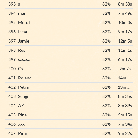
393
s
82%
8m 38s
394
mar
82%
7m 49s
395
Merdi
82%
10m 0s
396
Irma
82%
9m 17s
397
Jamie
82%
12m 5s
398
Rosi
82%
11m 1s
399
sasasa
82%
6m 17s
400
Cs
82%
9m 7s
401
Roland
82%
14m 25s
402
Petra
82%
13m 10s
403
Sengi
82%
8m 35s
404
AZ
82%
8m 39s
405
Pina
82%
5m 15s
406
xxx
82%
7m 34s
407
Pimi
82%
9m 22s