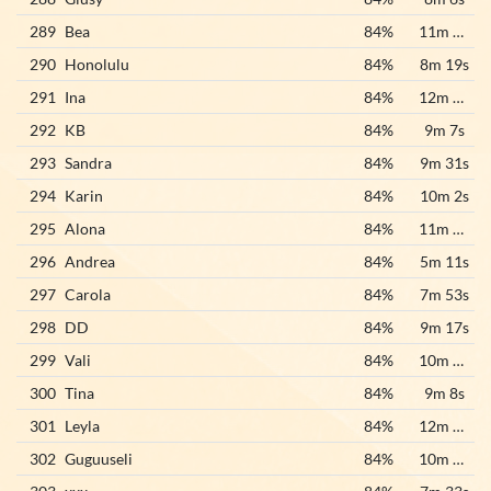
289
Bea
84%
11m 33s
290
Honolulu
84%
8m 19s
291
Ina
84%
12m 58s
292
KB
84%
9m 7s
293
Sandra
84%
9m 31s
294
Karin
84%
10m 2s
295
Alona
84%
11m 16s
296
Andrea
84%
5m 11s
297
Carola
84%
7m 53s
298
DD
84%
9m 17s
299
Vali
84%
10m 37s
300
Tina
84%
9m 8s
301
Leyla
84%
12m 56s
302
Guguuseli
84%
10m 19s