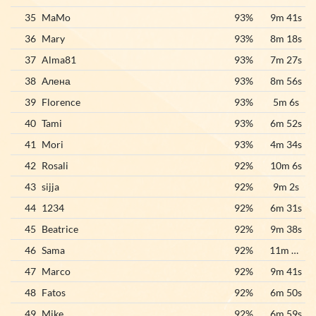
35
MaMo
93%
9m 41s
36
Mary
93%
8m 18s
37
Alma81
93%
7m 27s
38
Алена
93%
8m 56s
39
Florence
93%
5m 6s
40
Tami
93%
6m 52s
41
Mori
93%
4m 34s
42
Rosali
92%
10m 6s
43
sijja
92%
9m 2s
44
1234
92%
6m 31s
45
Beatrice
92%
9m 38s
46
Sama
92%
11m 21s
47
Marco
92%
9m 41s
48
Fatos
92%
6m 50s
49
Mike
92%
6m 59s