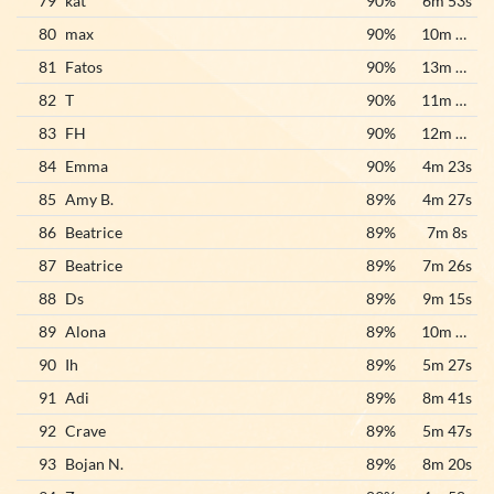
79
kat
90%
6m 53s
80
max
90%
10m 26s
81
Fatos
90%
13m 46s
82
T
90%
11m 15s
83
FH
90%
12m 18s
84
Emma
90%
4m 23s
85
Amy B.
89%
4m 27s
86
Beatrice
89%
7m 8s
87
Beatrice
89%
7m 26s
88
Ds
89%
9m 15s
89
Alona
89%
10m 43s
90
Ih
89%
5m 27s
91
Adi
89%
8m 41s
92
Crave
89%
5m 47s
93
Bojan N.
89%
8m 20s