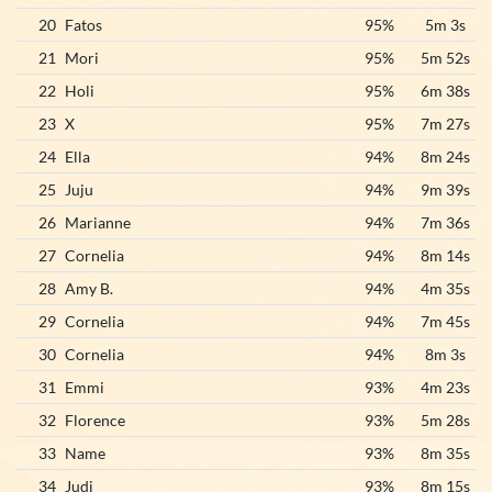
20
Fatos
95%
5m 3s
21
Mori
95%
5m 52s
22
Holi
95%
6m 38s
23
X
95%
7m 27s
24
Ella
94%
8m 24s
25
Juju
94%
9m 39s
26
Marianne
94%
7m 36s
27
Cornelia
94%
8m 14s
28
Amy B.
94%
4m 35s
29
Cornelia
94%
7m 45s
30
Cornelia
94%
8m 3s
31
Emmi
93%
4m 23s
32
Florence
93%
5m 28s
33
Name
93%
8m 35s
34
Judi
93%
8m 15s