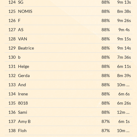
124
SG
88%
9m 13s
125
NOMIS
88%
8m 38s
126
F
88%
9m 26s
127
AS
88%
9m 4s
128
VAN
88%
9m 15s
129
Beatrice
88%
9m 14s
130
b
88%
7m 36s
131
Helge
88%
6m 11s
132
Gerda
88%
8m 39s
133
And
88%
10m 23s
134
Irene
88%
6m 6s
135
8018
88%
6m 26s
136
Sami
88%
12m 48s
137
Amy B
87%
6m 1s
138
Floh
87%
10m 55s