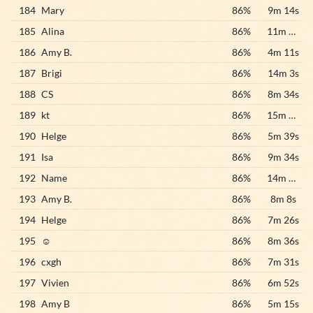
184
Mary
86%
9m 14s
185
Alina
86%
11m 32s
186
Amy B.
86%
4m 11s
187
Brigi
86%
14m 3s
188
CS
86%
8m 34s
189
kt
86%
15m 25s
190
Helge
86%
5m 39s
191
Isa
86%
9m 34s
192
Name
86%
14m 20s
193
Amy B.
86%
8m 8s
194
Helge
86%
7m 26s
195
☺️
86%
8m 36s
196
cxgh
86%
7m 31s
197
Vivien
86%
6m 52s
198
Amy B
86%
5m 15s