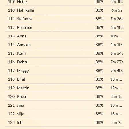
109
Heinz
88%
8m 48s
110
Halligallii
88%
6m 5s
111
Stefaniw
88%
7m 36s
112
Beatrice
88%
6m 18s
113
Anna
88%
10m 22s
114
Amy ab
88%
4m 10s
115
Karli
88%
6m 34s
116
Debsu
88%
7m 27s
117
Maggy
88%
9m 40s
118
Elfat
88%
13m 24s
119
Martin
88%
12m 35s
120
Rhea
88%
8m 1s
121
sijja
88%
13m 32s
122
sijja
88%
13m 39s
123
Ich
88%
5m 9s