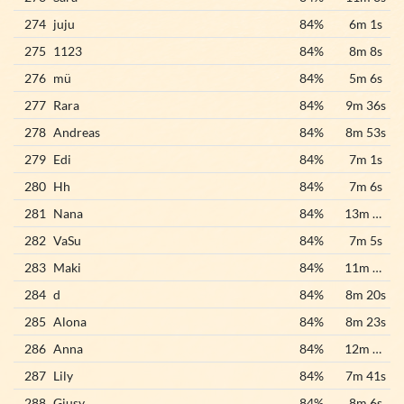
274
juju
84%
6m 1s
275
1123
84%
8m 8s
276
mü
84%
5m 6s
277
Rara
84%
9m 36s
278
Andreas
84%
8m 53s
279
Edi
84%
7m 1s
280
Hh
84%
7m 6s
281
Nana
84%
13m 35s
282
VaSu
84%
7m 5s
283
Maki
84%
11m 49s
284
d
84%
8m 20s
285
Alona
84%
8m 23s
286
Anna
84%
12m 10s
287
Lily
84%
7m 41s
288
Giusy
84%
8m 6s