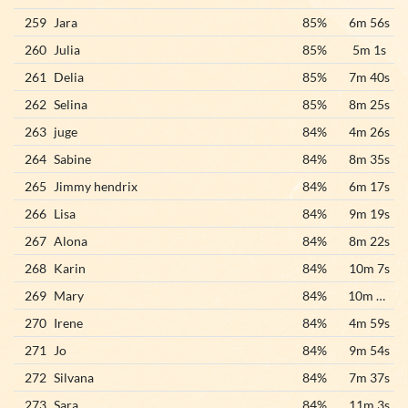
259
Jara
85%
6m 56s
260
Julia
85%
5m 1s
261
Delia
85%
7m 40s
262
Selina
85%
8m 25s
263
juge
84%
4m 26s
264
Sabine
84%
8m 35s
265
Jimmy hendrix
84%
6m 17s
266
Lisa
84%
9m 19s
267
Alona
84%
8m 22s
268
Karin
84%
10m 7s
269
Mary
84%
10m 31s
270
Irene
84%
4m 59s
271
Jo
84%
9m 54s
272
Silvana
84%
7m 37s
273
Sara
84%
11m 3s