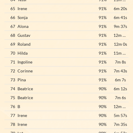
65
Irene
91%
6m 20s
66
Sonja
91%
6m 41s
67
Alona
91%
9m 37s
68
Gustav
91%
12m 55s
69
Roland
91%
12m 0s
70
Hilda
91%
11m 32s
71
Ingoline
91%
7m 8s
72
Corinne
91%
7m 43s
73
Pina
91%
6m 7s
74
Beatrice
90%
6m 12s
75
Beatrice
90%
7m 6s
76
B
90%
12m 55s
77
Irene
90%
5m 57s
78
Irene
90%
7m 35s