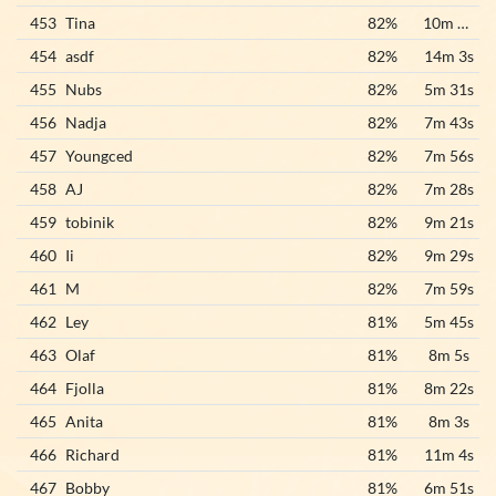
453
Tina
82%
10m 44s
454
asdf
82%
14m 3s
455
Nubs
82%
5m 31s
456
Nadja
82%
7m 43s
457
Youngced
82%
7m 56s
458
AJ
82%
7m 28s
459
tobinik
82%
9m 21s
460
Ii
82%
9m 29s
461
M
82%
7m 59s
462
Ley
81%
5m 45s
463
Olaf
81%
8m 5s
464
Fjolla
81%
8m 22s
465
Anita
81%
8m 3s
466
Richard
81%
11m 4s
467
Bobby
81%
6m 51s