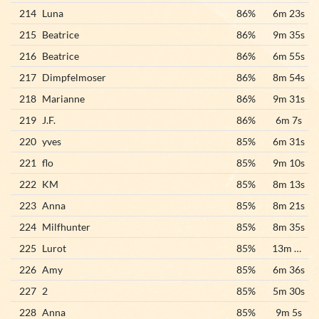
214
Luna
86%
6m 23s
215
Beatrice
86%
9m 35s
216
Beatrice
86%
6m 55s
217
Dimpfelmoser
86%
8m 54s
218
Marianne
86%
9m 31s
219
J.F.
86%
6m 7s
220
yves
85%
6m 31s
221
flo
85%
9m 10s
222
KM
85%
8m 13s
223
Anna
85%
8m 21s
224
Milfhunter
85%
8m 35s
225
Lurot
85%
13m 23s
226
Amy
85%
6m 36s
227
2
85%
5m 30s
228
Anna
85%
9m 5s