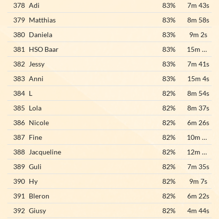
378
Adi
83%
7m 43s
379
Matthias
83%
8m 58s
380
Daniela
83%
9m 2s
381
HSO Baar
83%
15m 31s
382
Jessy
83%
7m 41s
383
Anni
83%
15m 4s
384
L
82%
8m 54s
385
Lola
82%
8m 37s
386
Nicole
82%
6m 26s
387
Fine
82%
10m 17s
388
Jacqueline
82%
12m 50s
389
Guli
82%
7m 35s
390
Hy
82%
9m 7s
391
Bleron
82%
6m 22s
392
Giusy
82%
4m 44s