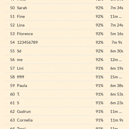
50
Sarah
92%
7m 34s
51
Fine
92%
11m 46s
52
Lina
92%
7m 24s
53
Florence
92%
5m 16s
54
123456789
92%
7m 9s
55
Sd
92%
6m 30s
56
me
92%
12m 32s
57
Lini
91%
6m 19s
58
fffff
91%
15m 32s
59
Paula
91%
6m 38s
60
T.
91%
6m 53s
61
S
91%
6m 23s
62
Gudrun
91%
11m 29s
63
Cornelia
91%
11m 9s
64
Tessi
91%
11m 56s