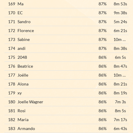
169
Ma
87%
8m 53s
170
EC
87%
9m 38s
171
Sandro
87%
5m 24s
172
Florence
87%
6m 21s
173
Sabine
87%
10m 10s
174
andi
87%
8m 38s
175
2048
86%
6m 5s
176
Beatrice
86%
8m 47s
177
Joëlle
86%
10m 18s
178
Alona
86%
8m 21s
179
xy
86%
8m 19s
180
Joelle Wagner
86%
7m 3s
181
Rosi
86%
8m 5s
182
Maria
86%
7m 17s
183
Armando
86%
6m 43s