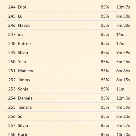
244
Dibi
85%
13m 7s
245
Lu
85%
8m 58s
246
Happy
85%
7m 38s
247
jus
85%
14m 10s
248
Patrick
85%
12m 48s
249
Silvia
85%
9m 59s
250
Yelo
85%
5m 46s
251
Madlene
85%
6m 36s
252
Jimmy
85%
8m 15s
253
Sonja
85%
11m 33s
254
Daniela
85%
12m 0s
255
Tamara
85%
9m 59s
256
Sd
85%
8m 23s
257
Silvia
85%
7m 57s
258
Karin
85%
10m 0s