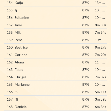
154
Katja
87%
13m 22s
155
Jj
87%
10m 24s
156
Sultanine
87%
10m 33s
157
Tami
87%
8m 50s
158
Mikj
87%
7m 54s
159
Irene
87%
10m 21s
160
Beatrice
87%
9m 27s
161
Corinne
87%
7m 20s
162
Alona
87%
11m 19s
163
Fatos
87%
10m 50s
164
Chrigul
87%
7m 37s
165
Marianne
87%
10m 20s
166
SS
87%
5m 11s
167
fff
87%
3m 59s
168
Daniela
87%
6m 34s