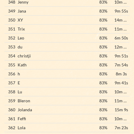
348
Jenny
83%
10m 28s
349
Jana
83%
9m 55s
350
XY
83%
14m 10s
351
Trix
83%
11m 23s
352
Leo
83%
6m 50s
353
du
83%
12m 22s
354
christji
83%
9m 51s
355
Kath
83%
7m 54s
356
h
83%
8m 3s
357
E
83%
9m 41s
358
Lu
83%
10m 22s
359
Bleron
83%
11m 47s
360
Jolanda
83%
15m 9s
361
Feffi
83%
10m 17s
362
Lola
83%
7m 23s