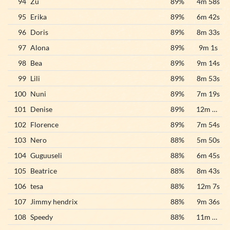
94
Zu
89%
4m 58s
95
Erika
89%
6m 42s
96
Doris
89%
8m 33s
97
Alona
89%
9m 1s
98
Bea
89%
9m 14s
99
Lili
89%
8m 53s
100
Nuni
89%
7m 19s
101
Denise
89%
12m 16s
102
Florence
89%
7m 54s
103
Nero
88%
5m 50s
104
Guguuseli
88%
6m 45s
105
Beatrice
88%
8m 43s
106
tesa
88%
12m 7s
107
Jimmy hendrix
88%
9m 36s
108
Speedy
88%
11m 50s