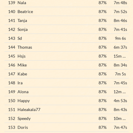
139
Nala
87%
7m 48s
140
Beatrice
87%
7m 52s
141
Tanja
87%
8m 46s
142
Sonja
87%
7m 41s
143
Sd
87%
9m 6s
144
Thomas
87%
6m 37s
145
Hsjs
87%
15m 27s
146
Mike
87%
8m 34s
147
Kabe
87%
7m 5s
148
Ira
87%
7m 45s
149
Alona
87%
12m 56s
150
Happy
87%
4m 53s
151
Haleakala77
87%
8m 43s
152
Speedy
87%
10m 28s
153
Doris
87%
7m 47s