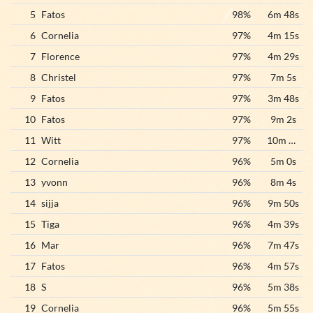
5
Fatos
98%
6m 48s
6
Cornelia
97%
4m 15s
7
Florence
97%
4m 29s
8
Christel
97%
7m 5s
9
Fatos
97%
3m 48s
10
Fatos
97%
9m 2s
11
Witt
97%
10m 17s
12
Cornelia
96%
5m 0s
13
yvonn
96%
8m 4s
14
sijja
96%
9m 50s
15
Tiga
96%
4m 39s
16
Mar
96%
7m 47s
17
Fatos
96%
4m 57s
18
S
96%
5m 38s
19
Cornelia
96%
5m 55s